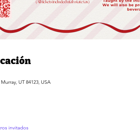
icación
, Murray, UT 84123, USA
ros invitados