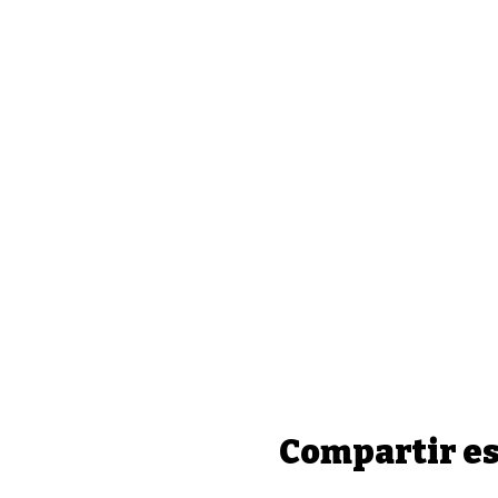
Compartir es