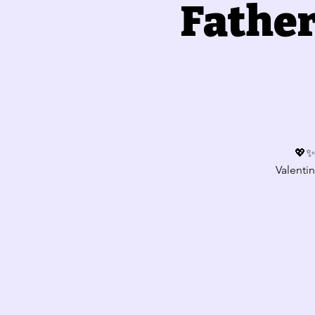
Father
💖✨ 
Valentin