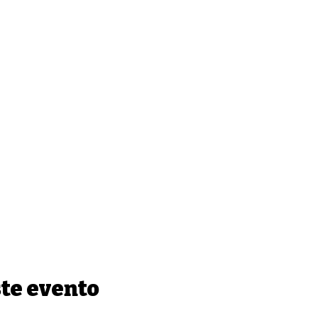
te evento