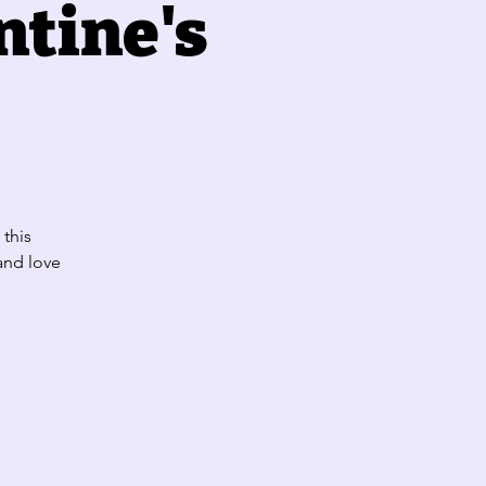
ntine's
 this
 and love