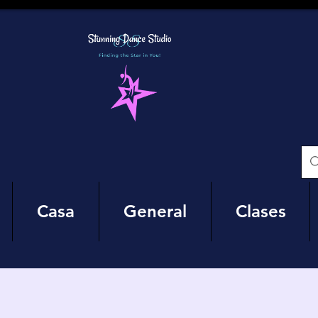
Casa
General
Clases