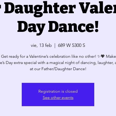
 Daughter Vale
Day Dance!
vie, 13 feb
  |  
689 W 5300 S
Get ready for a Valentine’s celebration like no other! ✨💖 Make
e’s Day extra special with a magical night of dancing, laughter,
Registration is closed
See other events