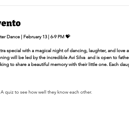
vento
ter Dance | February 13 | 6-9 PM 💝
tra special with a magical night of dancing, laughter, and love 
ng will be led by the incredible Avi Silva  and is open to father
oking to share a beautiful memory with their little one. Each dau
 A quiz to see how well they know each other.