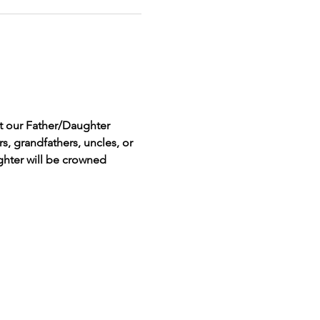
at our Father/Daughter 
s, grandfathers, uncles, or 
ghter will be crowned 