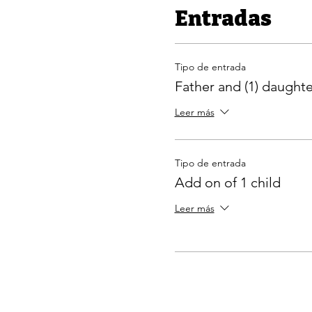
Entradas
Tipo de entrada
Father and (1) daughte
Leer más
Tipo de entrada
Add on of 1 child
Leer más