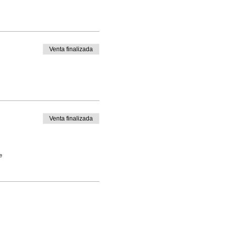
Venta finalizada
Venta finalizada
e