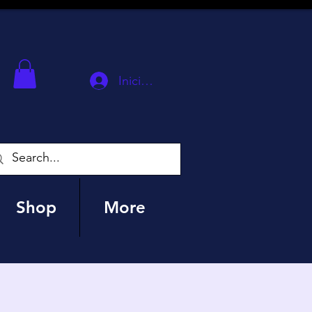
Iniciar sesión
Shop
More