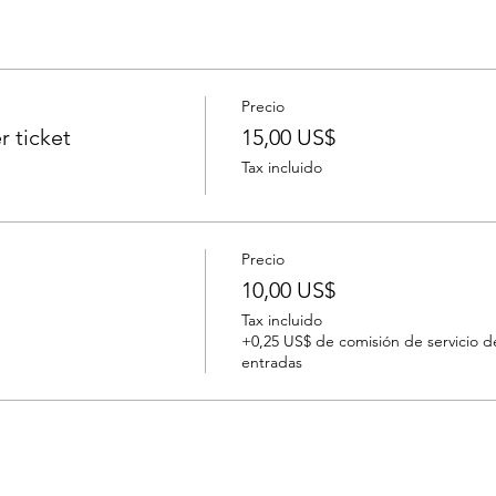
Precio
r ticket
15,00 US$
Tax incluido
Precio
10,00 US$
Tax incluido
+0,25 US$ de comisión de servicio d
entradas