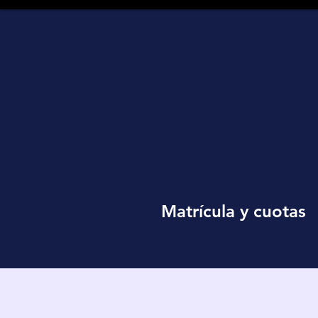
Matrícula y cuotas