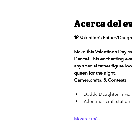
Acerca del e
💝 Valentine’s Father/Daugh
Make this Valentine’s Day ex
Dance! This enchanting eveni
any special father figure lo
queen for the night. 
Games,crafts, & Contests
Daddy-Daughter Trivia:
Valentines craft station 
Mostrar más