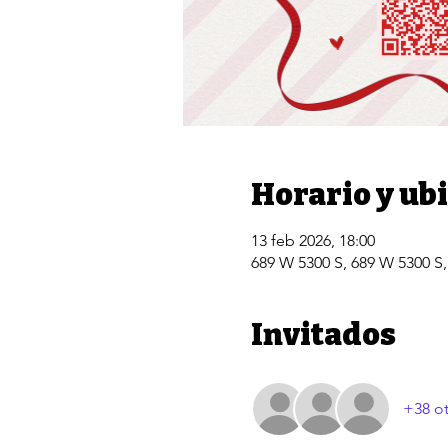
Horario y ub
13 feb 2026, 18:00
689 W 5300 S, 689 W 5300 S
Invitados
+38 ot