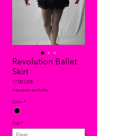
Revolution Ballet
Skirt
Precio
17,00 US$
Impuesto excluido
Color
*
Size
*