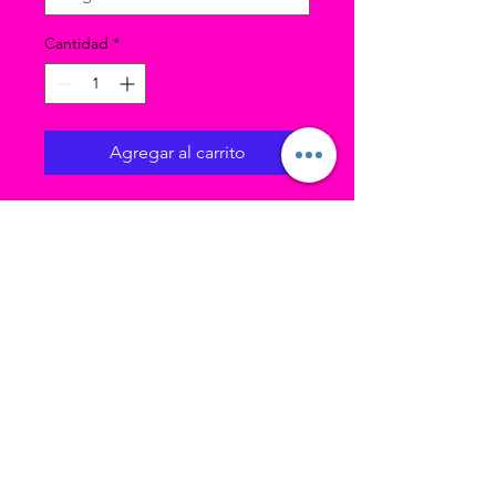
Cantidad
*
Agregar al carrito
Model is wearing size LC
black ballet skirt.
Color: Black
Nylon ballet skirt
Elastic waistband
Attached satin rosette and
bow
Finished edges
Double layered
Ubicación 1 (estudio principal): 3193 W
4700 S Taylorsville UT, 84129