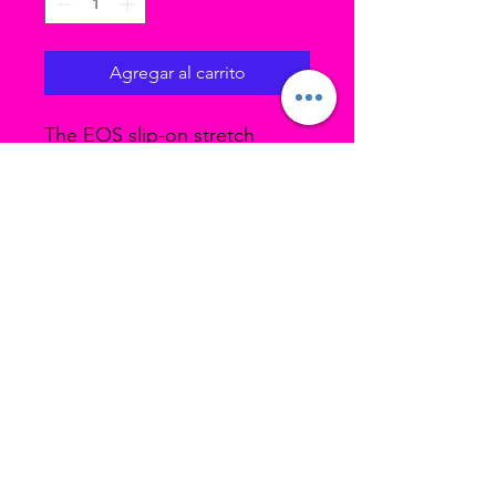
Agregar al carrito
The EOS slip-on stretch
canvas jazz shoes features a
split sole, a 4-way stretch
canvas, a sleek low profile,
and a thin heel. Impeccably
crafted by Capezio, a staple
in dancewear.
Stretch canvas
Ubicación 1 (estudio principal): 3193 W
4700 S Taylorsville UT, 84129
Ubicación 2 (Home Studio): 3478 S Cozy
River Pl, West Valley UT, 84119