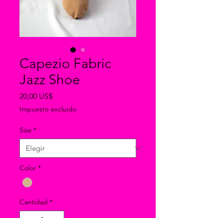
Capezio Fabric
Jazz Shoe
Precio
20,00 US$
Impuesto excluido
Size
*
Color
*
Cantidad
*