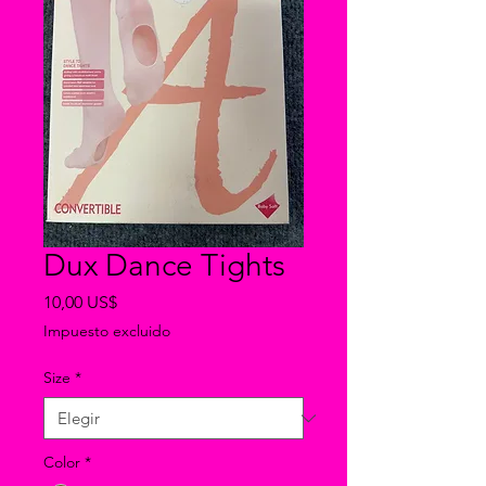
Dux Dance Tights
Precio
10,00 US$
Impuesto excluido
Size
*
Color
*