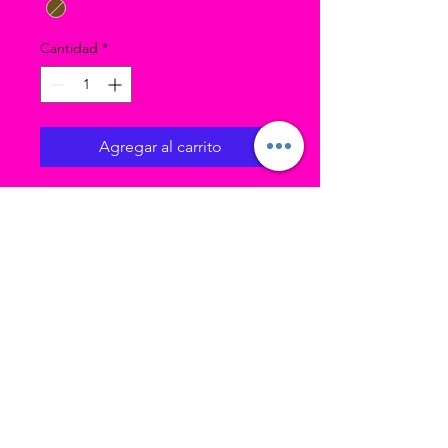
Cantidad
*
Agregar al carrito
These tights are very soft and
stretchy, but if in doubt I
recommend sizing up.
Comfort wide knit waistband!
85% Nylon (70 Den
Microfiber) 15% Spandex.
Ubicación 1 (estudio principal): 3193 W
4700 S Taylorsville UT, 84129