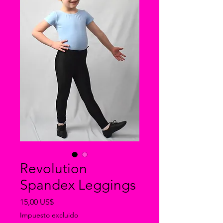
Revolution
Spandex Leggings
Precio
15,00 US$
Impuesto excluido