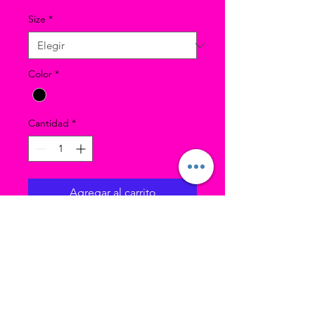
Size
*
Color
*
Cantidad
*
Agregar al carrito
Model in photo was wearing
size SC.
Nylon-spandex ankle length
leggings that are perfect for
Jazz class.