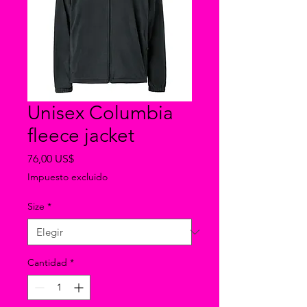
Unisex Columbia
fleece jacket
Precio
76,00 US$
Impuesto excluido
Size
*
Cantidad
*