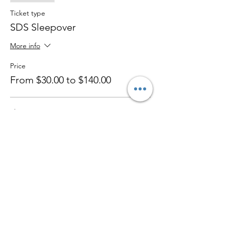
Ticket type
SDS Sleepover
More info
Price
From $30.00 to $140.00
Sleepover
$50.00
+$1.25 ticket service fee
Party/ Evening 5-9pm only
$30.00
+$0.75 ticket service fee
Sibling Discount For 2