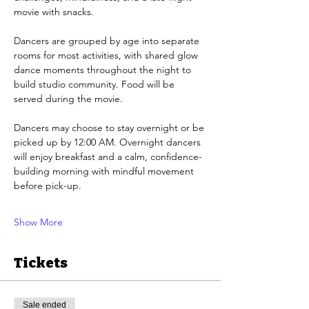
movie with snacks.
Dancers are grouped by age into separate 
rooms for most activities, with shared glow 
dance moments throughout the night to 
build studio community. Food will be 
served during the movie.
Dancers may choose to stay overnight or be 
picked up by 12:00 AM. Overnight dancers 
will enjoy breakfast and a calm, confidence-
building morning with mindful movement 
before pick-up.
Show More
Tickets
Sale ended