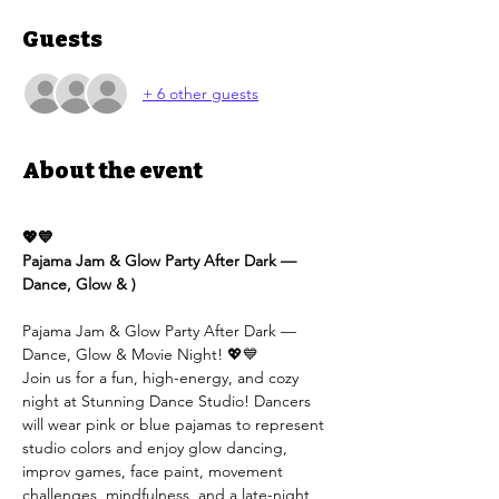
Guests
+ 6 other guests
About the event
💖💙
Pajama Jam & Glow Party After Dark — 
Dance, Glow & )
Pajama Jam & Glow Party After Dark — 
Dance, Glow & Movie Night! 💖💙
Join us for a fun, high-energy, and cozy 
night at Stunning Dance Studio! Dancers 
will wear pink or blue pajamas to represent 
studio colors and enjoy glow dancing, 
improv games, face paint, movement 
challenges, mindfulness, and a late-night 