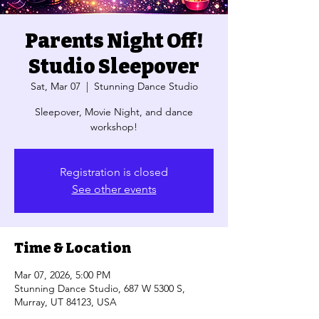
Parents Night Off!
Studio Sleepover
Sat, Mar 07
  |  
Stunning Dance Studio
Sleepover, Movie Night, and dance
workshop!
Registration is closed
See other events
Time & Location
Mar 07, 2026, 5:00 PM
Stunning Dance Studio, 687 W 5300 S,
Murray, UT 84123, USA