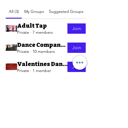
All (3)
My Groups
Suggested Groups
Adult Tap
Join
Private
·
7 members
Dance Company Parents and Students
Join
Private
·
10 members
Valentines Dance Night! Group
Join
Private
·
1 member
Location