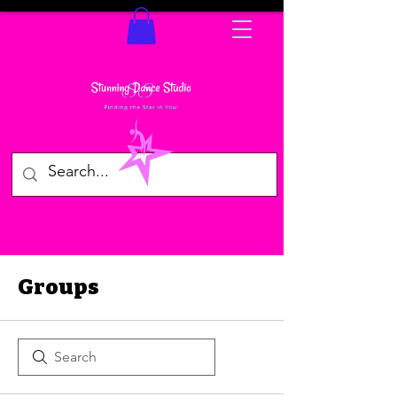
Groups