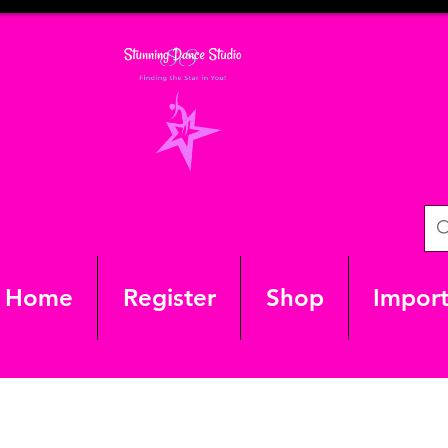
Home
Register
Shop
Import