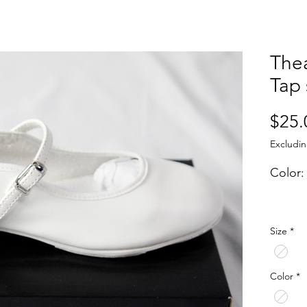
Thea
Tap
$25.
Excludin
Color:
The "T
Size
*
made 
upgrad
for a 
Color
*
featur
more a