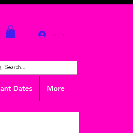
Log In
ant Dates
More