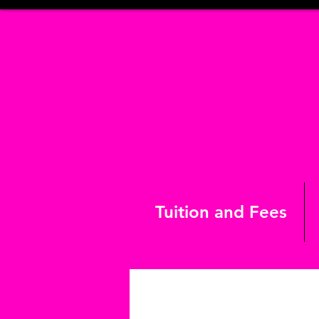
Tuition and Fees