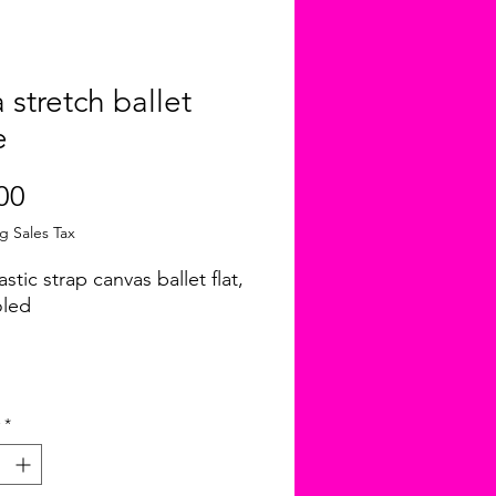
a stretch ballet
e
Price
00
g Sales Tax
astic strap canvas ballet flat,
oled
*