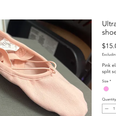
Ultr
sho
$15.
Excludin
Pink el
split s
Size
*
Quantity