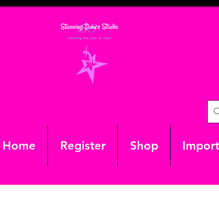
Home
Register
Shop
Import