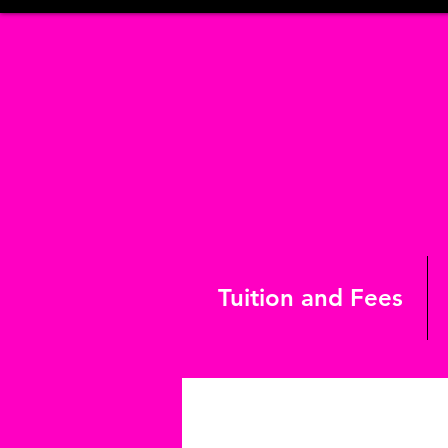
Tuition and Fees