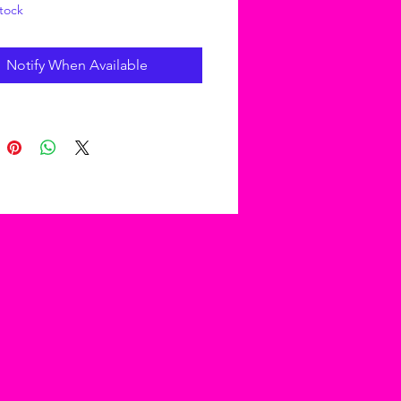
tock
Notify When Available