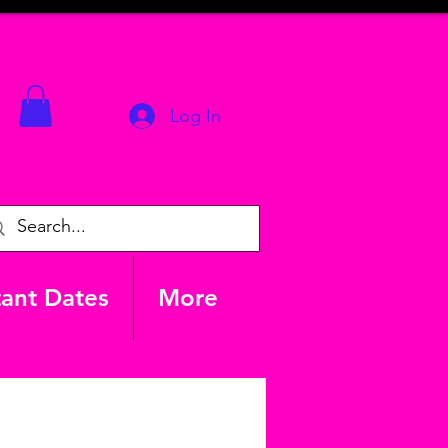
Log In
ant Dates
More