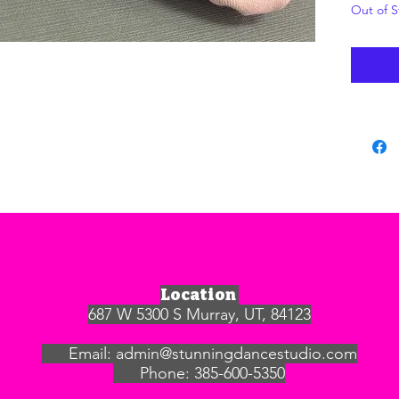
Out of S
Location
687 W 5300 S Murray, UT, 84123
Email:
admin@stunningdancestudio.com
Phone: 385-600-5350