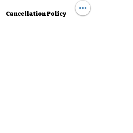
Cancellation Policy
To cancel or reschedule , please notify us
24hrs in advance.
Contact Details
687 West 5300 South, Murray, UT, USA
3856005350
admin@stunningdancestudio.com