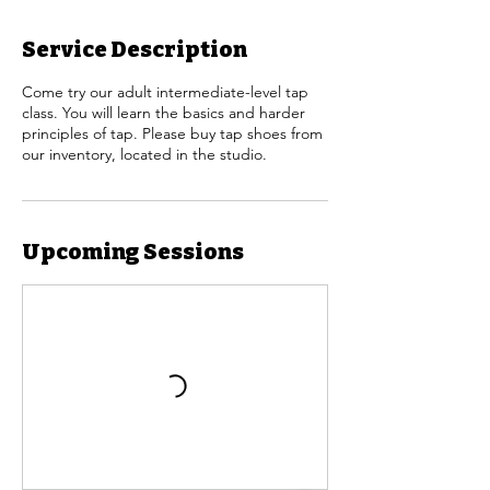
Service Description
Come try our adult intermediate-level tap
class. You will learn the basics and harder
principles of tap. Please buy tap shoes from
our inventory, located in the studio.
Upcoming Sessions