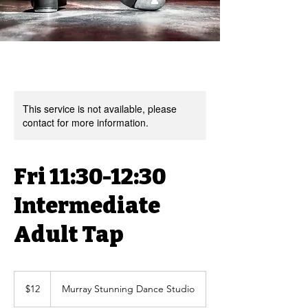
This service is not available, please
contact for more information.
Fri 11:30-12:30
Intermediate
Adult Tap
12
US
$12
Murray Stunning Dance Studio
dollars