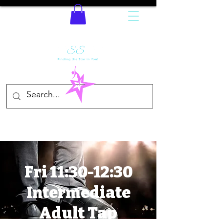
Fri 11:30-12:30
Intermediate
Adult Tap