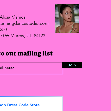
.
Alicia Manica
unningdancestudio.com
5350
00 W Murray, UT, 84123
o our mailing list
Join
hop Dress Code Store