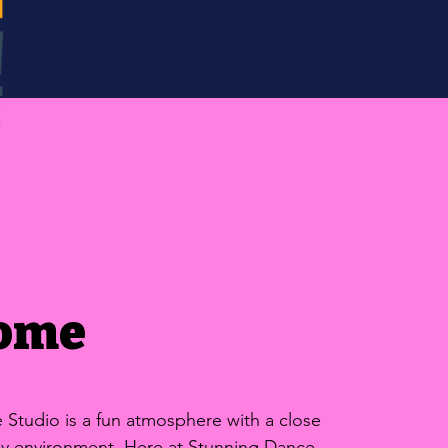
ome
Studio is a fun atmosphere with a close
ily environment. Here at Stunning Dance