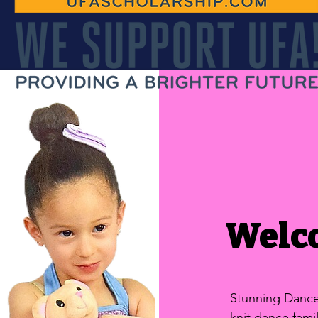
Welc
Stunning Dance 
knit dance fam