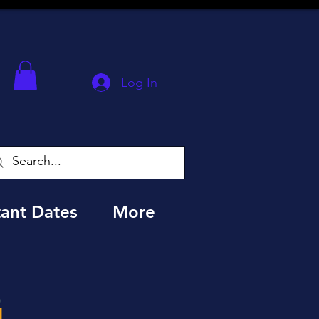
Log In
ant Dates
More