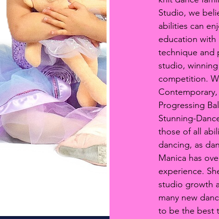
Studio, we beli
abilities can e
education with 
technique and p
studio, winning
competition. We 
Contemporary, 
Progressing Ba
Stunning-Dance
those of all abi
dancing, as dan
Manica has ove
Online Registration
experience. She
studio growth an
many new dance
to be the best 