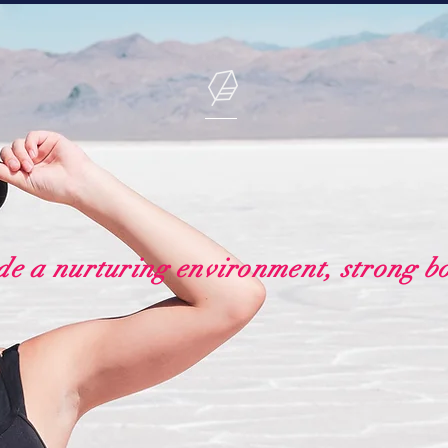
de a nurturing environment, strong b