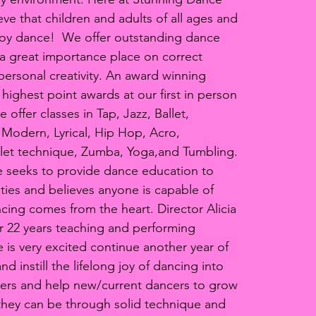
eve that children and adults of all ages and
njoy dance! We offer outstanding dance
a great importance place on correct
ersonal creativity. An award winning
 highest point awards at our first in person
offer classes in Tap, Jazz, Ballet,
Modern, Lyrical, Hip Hop, Acro,
llet technique, Zumba, Yoga,and Tumbling.
 seeks to provide dance education to
lities and believes anyone is capable of
cing comes from the heart. Director Alicia
r 22 years teaching and performing
 is very excited continue another year of
d instill the lifelong joy of dancing into
rs and help new/current dancers to grow
they can be through solid technique and