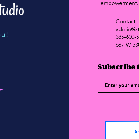
empowerment
Contact: 
admin@st
385-600-
687 W 53
Subscribe t
S