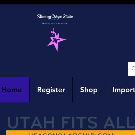
Home
Register
Shop
Import