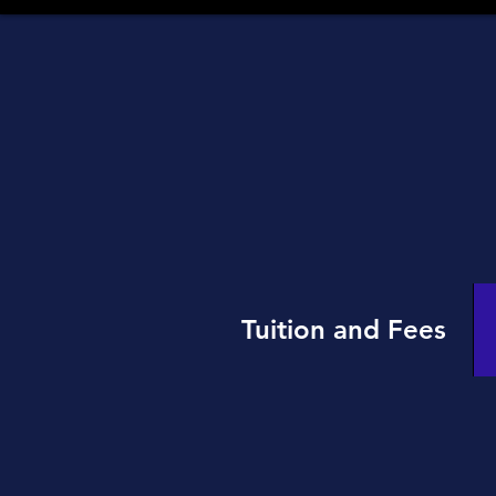
Tuition and Fees