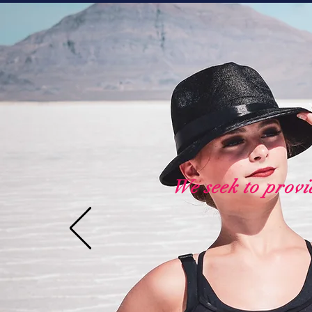
We seek to provi