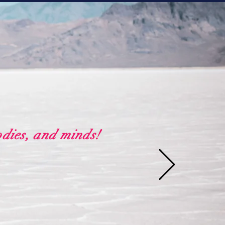
odies, and minds!