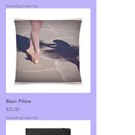
Excluding Sales Tax
Basic Pillow
Price
$25.00
Excluding Sales Tax