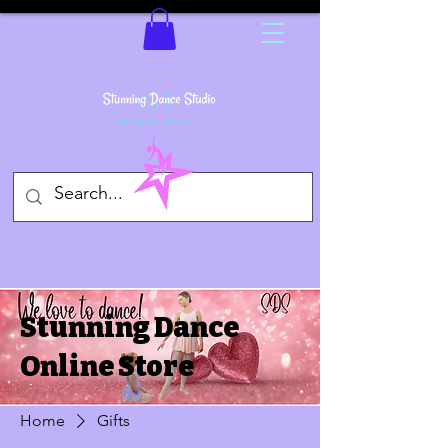
Stunning Dance
Online Store
Home
Gifts