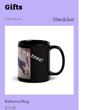
Gifts
4 products
Filter & Sort
Ballerina Mug
Price
$15.00