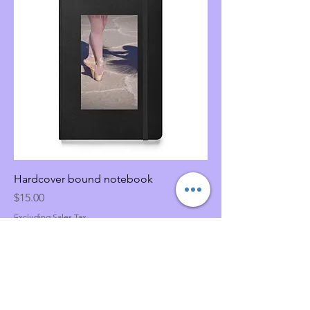
Hardcover bound notebook
Price
$15.00
Excluding Sales Tax