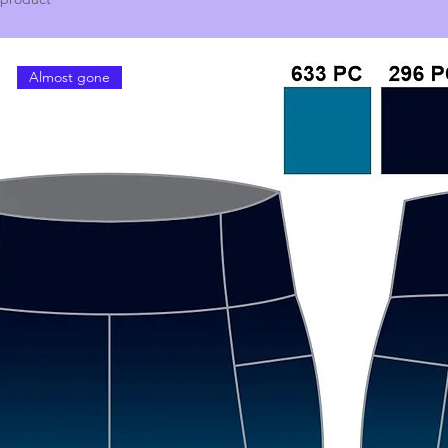
Almost gone