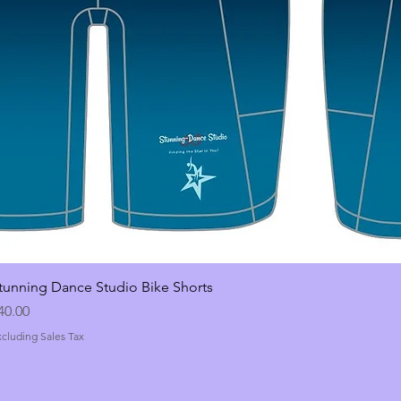
tunning Dance Studio Bike Shorts
rice
40.00
xcluding Sales Tax