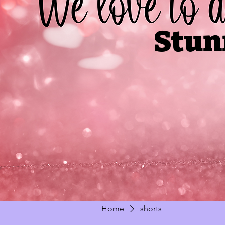
Stun
Home
shorts