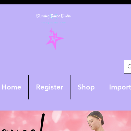
Home
Register
Shop
Import