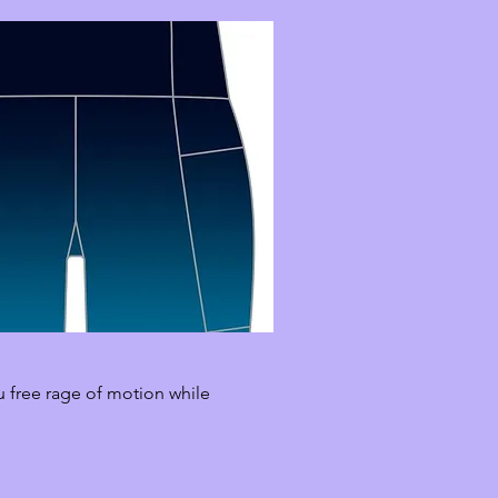
u free rage of motion while