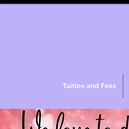
Tuition and Fees