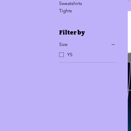
Sweatshirts
Tights
Filter by
Size
YS