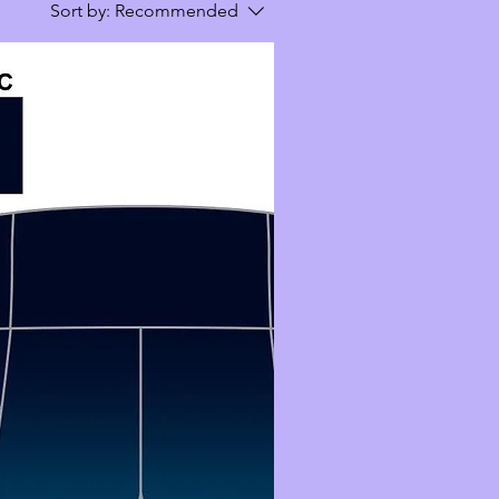
Sort by:
Recommended