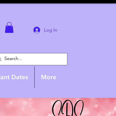
Log In
ant Dates
More