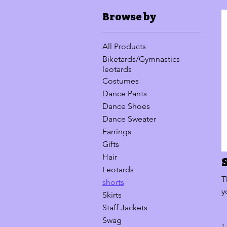
Browse by
All Products
Biketards/Gymnastics
leotards
Costumes
Dance Pants
Dance Shoes
Dance Sweater
Earrings
Gifts
Hair
Leotards
T
shorts
y
Skirts
Staff Jackets
Swag
1