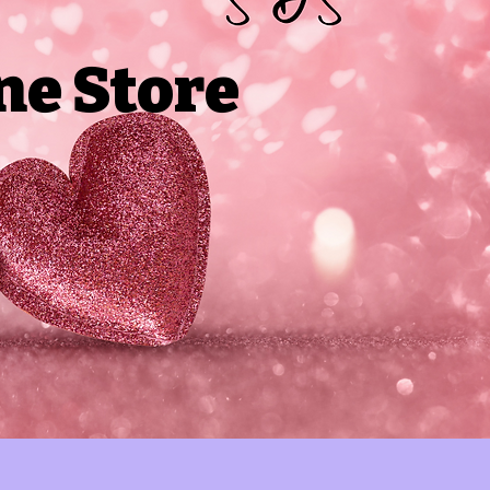
ne Store