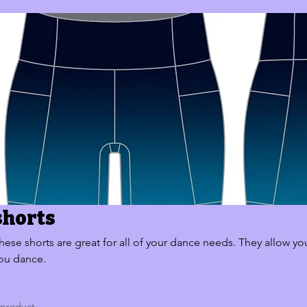
shorts
hese shorts are great for all of your dance needs. They allow yo
ou dance.
 product