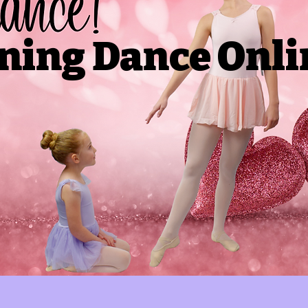
ning Dance Onli